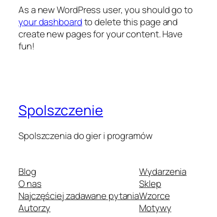
As a new WordPress user, you should go to
your dashboard
to delete this page and
create new pages for your content. Have
fun!
Spolszczenie
Spolszczenia do gier i programów
Blog
Wydarzenia
O nas
Sklep
Najczęściej zadawane pytania
Wzorce
Autorzy
Motywy