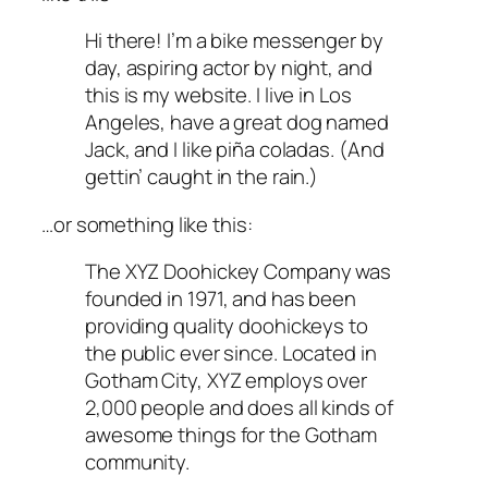
Hi there! I’m a bike messenger by
day, aspiring actor by night, and
this is my website. I live in Los
Angeles, have a great dog named
Jack, and I like piña coladas. (And
gettin’ caught in the rain.)
…or something like this:
The XYZ Doohickey Company was
founded in 1971, and has been
providing quality doohickeys to
the public ever since. Located in
Gotham City, XYZ employs over
2,000 people and does all kinds of
awesome things for the Gotham
community.