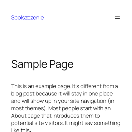
Przejdź
do
Spolszczenie
treści
Sample Page
This is an example page. It’s different from a
blog post because it will stay in one place
and will show up in your site navigation (in
most themes). Most people start with an
About page that introduces them to
potential site visitors. It might say something
like this: